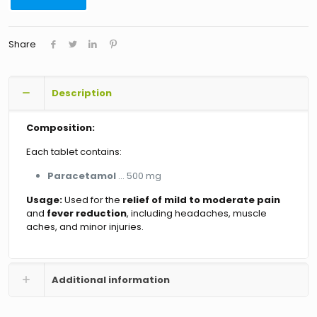
Share
Description
Composition:
Each tablet contains:
Paracetamol
… 500 mg
Usage:
Used for the
relief of mild to moderate pain
and
fever reduction
, including headaches, muscle
aches, and minor injuries.
Additional information