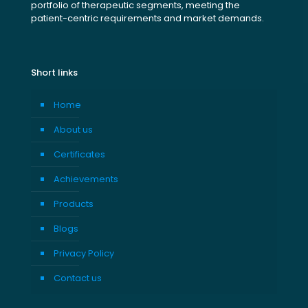
portfolio of therapeutic segments, meeting the
patient-centric requirements and market demands.
Short links
Home
About us
Certificates
Achievements
Products
Blogs
Privacy Policy
Contact us