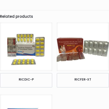
Related products
RICDIC-P
RICFER-XT