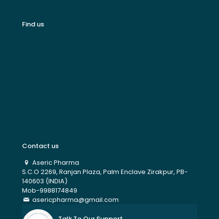
Find us
Contact us
Aseric Pharma
S.C.O 2269, Ranjan Plaza, Palm Enclave Zirakpur, PB-
140603 (INDIA)
Mob-9988174849
asericpharma@gmail.com
Talk To Our Support