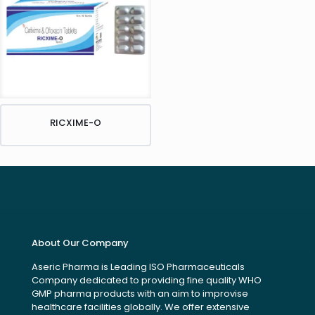
RICXIME-O
About Our Company
Aseric Pharma is Leading ISO Pharmaceuticals
Company dedicated to providing fine quality WHO
GMP pharma products with an aim to improvise
healthcare facilities globally. We offer extensive