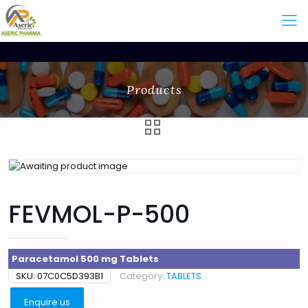
Products
FEVMOL-P-500
Paracetamol 500 mg Tablets
SKU:
07C0C5D393B1
Category:
TABLETS
Enquire us