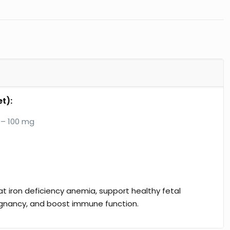
t):
– 100 mg
t iron deficiency anemia, support healthy fetal
gnancy, and boost immune function.