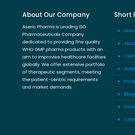
About Our Company
Short 
Aseric Pharma is Leading ISO
Hom
Pharmaceuticals Company
dedicated to providing fine quality
Abou
WHO GMP pharma products with an
Cert
aim to improvise healthcare facilities
globally. We offer extensive portfolio
Achi
of therapeutic segments, meeting
the patient-centric requirements
Prod
and market demands.
Blog
Priva
Cont