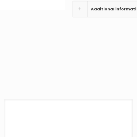
Additional informat