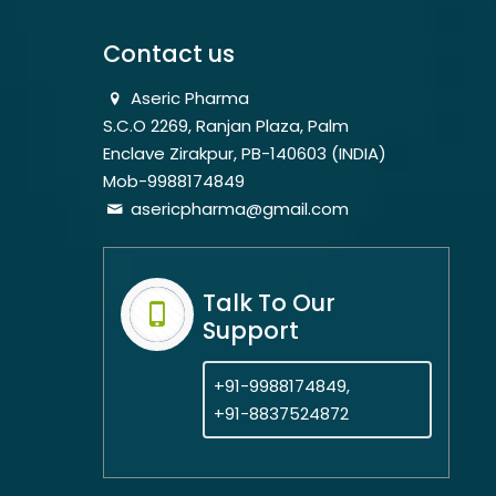
Contact us
Aseric Pharma
S.C.O 2269, Ranjan Plaza, Palm
Enclave Zirakpur, PB-140603 (INDIA)
Mob-9988174849
asericpharma@gmail.com
Talk To Our
Support
+91-9988174849,
+91-8837524872