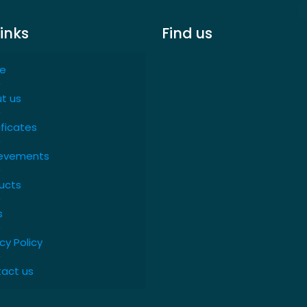
links
Find us
e
t us
ificates
evements
ucts
s
cy Policy
act us