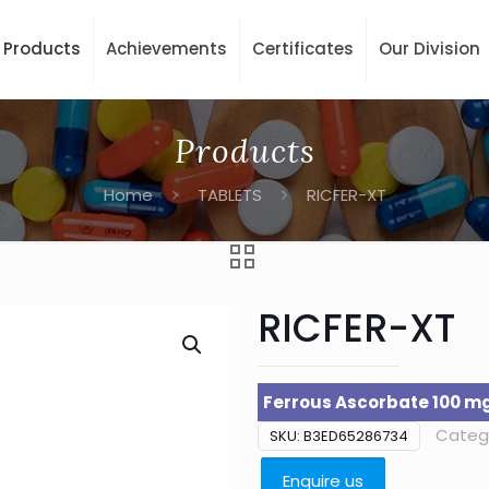
Products
Achievements
Certificates
Our Division
Products
Home
TABLETS
RICFER-XT
RICFER-XT
Ferrous Ascorbate 100 mg 
Categ
SKU:
B3ED65286734
Enquire us