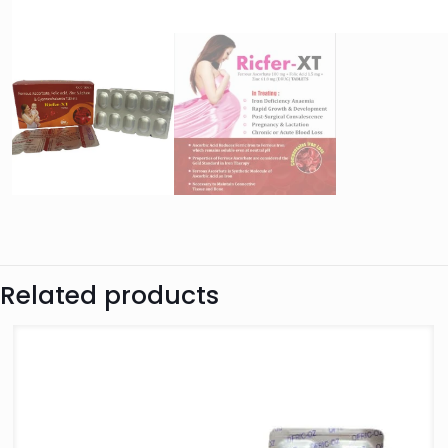
Related products