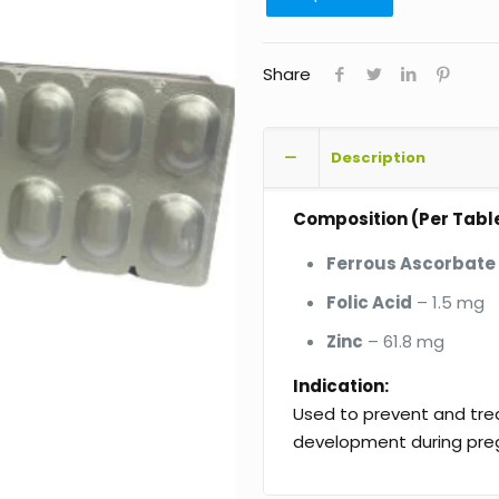
Share
Description
Composition (Per Table
Ferrous Ascorbate
Folic Acid
– 1.5 mg
Zinc
– 61.8 mg
Indication:
Used to prevent and trea
development during pre