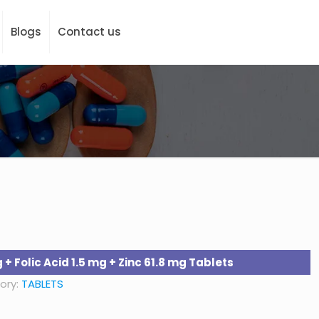
Blogs
Contact us
+ Folic Acid 1.5 mg + Zinc 61.8 mg Tablets
ory:
TABLETS