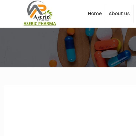
Home
About us