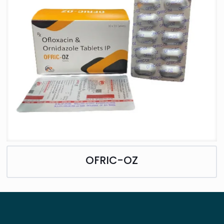
OFRIC-OZ