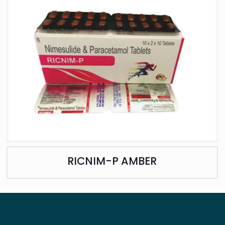
RICNIM-P AMBER