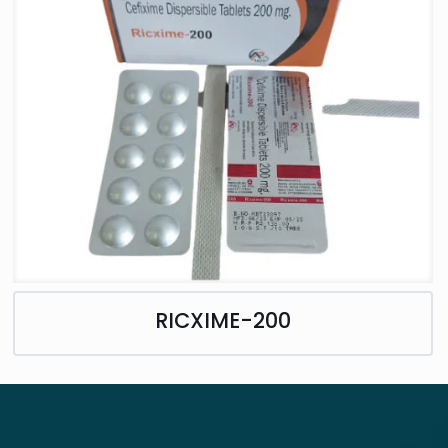
RICXIME-200