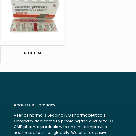
RICET-M
About Our Company
Aseric Pharma is Leading ISO Pharmaceuticals
Company dedicated to providing fine quality WHO
GMP pharma products with an aim to improvise
healthcare facilities globally. We offer extensive