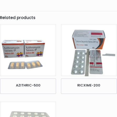
Related products
AZITHRIC-500
RICXIME-200