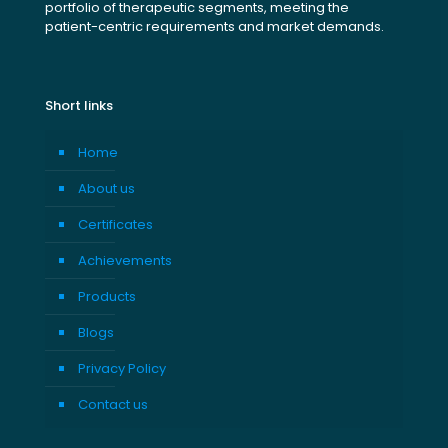
portfolio of therapeutic segments, meeting the
patient-centric requirements and market demands.
Short links
Home
About us
Certificates
Achievements
Products
Blogs
Privacy Policy
Contact us