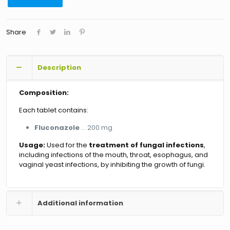
Share
Description
Composition:
Each tablet contains:
Fluconazole
… 200 mg
Usage:
Used for the
treatment of fungal infections
,
including infections of the mouth, throat, esophagus, and
vaginal yeast infections, by inhibiting the growth of fungi.
Additional information