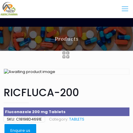
Products
RICFLUCA-200
Fluconazole 200 mg Tablets
SKU:
C18198D4691E
Category:
TABLETS
Enquire us