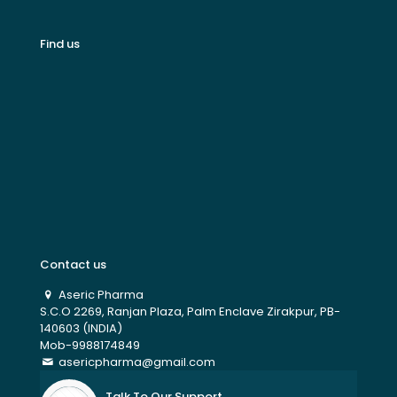
Find us
Contact us
Aseric Pharma
S.C.O 2269, Ranjan Plaza, Palm Enclave Zirakpur, PB-
140603 (INDIA)
Mob-9988174849
asericpharma@gmail.com
Talk To Our Support