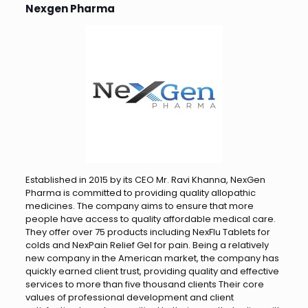
Nexgen Pharma
Established in 2015 by its CEO Mr. Ravi Khanna, NexGen
Pharma is committed to providing quality allopathic
medicines. The company aims to ensure that more
people have access to quality affordable medical care.
They offer over 75 products including NexFlu Tablets for
colds and NexPain Relief Gel for pain. Being a relatively
new company in the American market, the company has
quickly earned client trust, providing quality and effective
services to more than five thousand clients Their core
values ​​of professional development and client