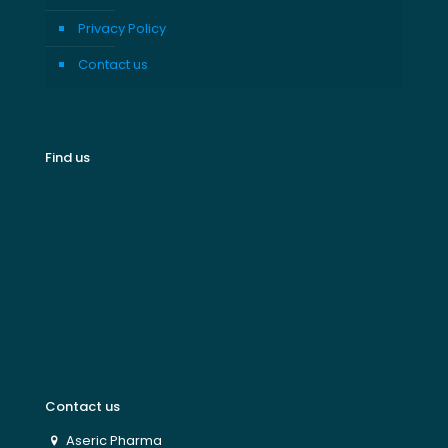
Privacy Policy
Contact us
Find us
Contact us
Aseric Pharma