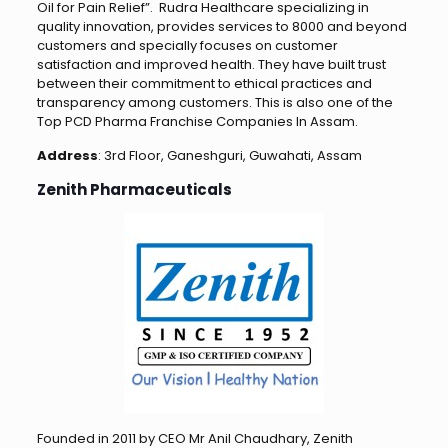
Oil for Pain Relief”. Rudra Healthcare specializing in
quality innovation, provides services to 8000 and beyond
customers and specially focuses on customer
satisfaction and improved health. They have built trust
between their commitment to ethical practices and
transparency among customers. This is also one of the
Top PCD Pharma Franchise Companies In Assam.
Address
: 3rd Floor, Ganeshguri, Guwahati, Assam
Zenith Pharmaceuticals
Founded in 2011 by CEO Mr Anil Chaudhary, Zenith