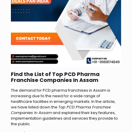
Find the List of Top PCD Pharma
Franchise Companies In Assam
The demand for PCD pharma franchises in Assam is
increasing due to the need for a wide range of
healthcare facilities in emerging markets. In the article,
we have listed down the
Top PCD Pharma Franchise
Companies In Assam
and explained their key features,
implementation guidelines and services they provide to
the public.