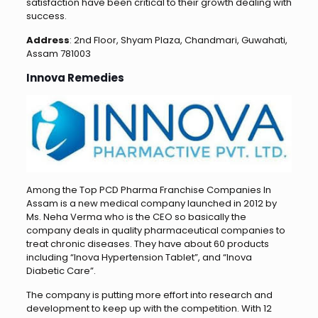
satisfaction have been critical to their growth dealing with
success.
Address
: 2nd Floor, Shyam Plaza, Chandmari, Guwahati,
Assam 781003
Innova Remedies
Among the Top PCD Pharma Franchise Companies In
Assam is a new medical company launched in 2012 by
Ms. Neha Verma who is the CEO so basically the
company deals in quality pharmaceutical companies to
treat chronic diseases. They have about 60 products
including “Inova Hypertension Tablet”, and “Inova
Diabetic Care”.
The company is putting more effort into research and
development to keep up with the competition. With 12