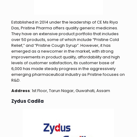
Established in 2014 under the leadership of CE Ms Riya
Das, Pristine Pharma offers quality generic medicines.
They have an extensive product portfolio that includes
over 50 products, some of which include “Pristine Cold
Relief,” and “Pristine Cough Syrup”. However, it has
emerged as a newcomer in the market, with strong
improvements in product quality, affordability and high
levels of customer satisfaction, its customer base of
6,000 has made steady progress in the aggressively
emerging pharmaceutical industry as Pristine focuses on
R&D.
Address
: 1st Floor, Tarun Nagar, Guwahati, Assam
Zydus Cadila