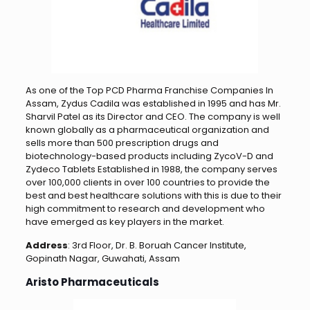
As one of the Top PCD Pharma Franchise Companies In
Assam, Zydus Cadila was established in 1995 and has Mr.
Sharvil Patel as its Director and CEO. The company is well
known globally as a pharmaceutical organization and
sells more than 500 prescription drugs and
biotechnology-based products including ZycoV-D and
Zydeco Tablets Established in 1988, the company serves
over 100,000 clients in over 100 countries to provide the
best and best healthcare solutions with this is due to their
high commitment to research and development who
have emerged as key players in the market.
Address
: 3rd Floor, Dr. B. Boruah Cancer Institute,
Gopinath Nagar, Guwahati, Assam
Aristo Pharmaceuticals