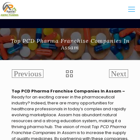
Top PCD Pharma Franchise Companies In
Assam
Top PCD Pharma Franchise Companies In Assam –
Ready for an exciting career in the pharmaceutical
industry? Indeed, there are many opportunities for
healthcare professionals in today’s complex and rapidly
evolving marketplace. Assam has abundant natural
resources and a strong education system, making it a
thriving pharma hub. The vision of most
Top PCD Pharma
Franchise Companies In Assam
is to increase the supply
of quality medicines. By partnering with these companies,