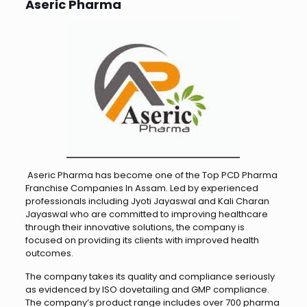
Aseric Pharma
Aseric Pharma has become one of the Top PCD Pharma
Franchise Companies In Assam. Led by experienced
professionals including Jyoti Jayaswal and Kali Charan
Jayaswal who are committed to improving healthcare
through their innovative solutions, the company is
focused on providing its clients with improved health
outcomes.
The company takes its quality and compliance seriously
as evidenced by ISO dovetailing and GMP compliance.
The company’s product range includes over 700 pharma