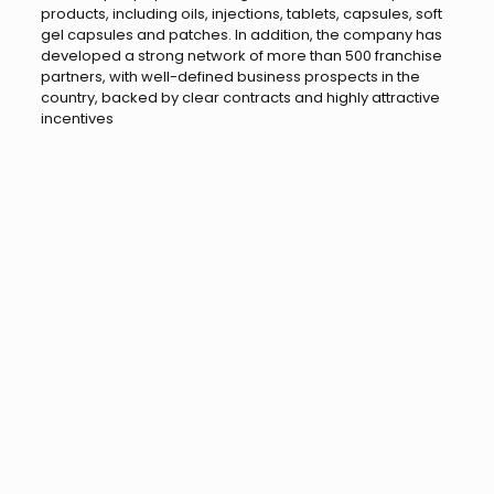
products, including oils, injections, tablets, capsules, soft
gel capsules and patches. In addition, the company has
developed a strong network of more than 500 franchise
partners, with well-defined business prospects in the
country, backed by clear contracts and highly attractive
incentives