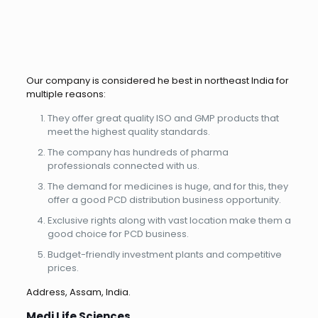
Our company is considered he best in northeast India for
multiple reasons:
They offer great quality ISO and GMP products that
meet the highest quality standards.
The company has hundreds of pharma
professionals connected with us.
The demand for medicines is huge, and for this, they
offer a good PCD distribution business opportunity.
Exclusive rights along with vast location make them a
good choice for PCD business.
Budget-friendly investment plants and competitive
prices.
Address, Assam, India.
Medi Life Sciences