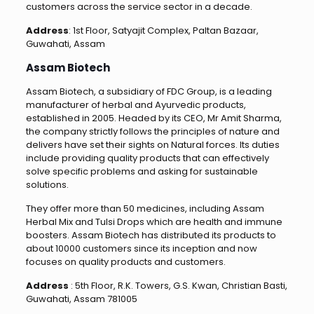
customers across the service sector in a decade.
Address
: 1st Floor, Satyajit Complex, Paltan Bazaar,
Guwahati, Assam
Assam Biotech
Assam Biotech, a subsidiary of FDC Group, is a leading
manufacturer of herbal and Ayurvedic products,
established in 2005. Headed by its CEO, Mr Amit Sharma,
the company strictly follows the principles of nature and
delivers have set their sights on Natural forces. Its duties
include providing quality products that can effectively
solve specific problems and asking for sustainable
solutions.
They offer more than 50 medicines, including Assam
Herbal Mix and Tulsi Drops which are health and immune
boosters. Assam Biotech has distributed its products to
about 10000 customers since its inception and now
focuses on quality products and customers.
Address
: 5th Floor, R.K. Towers, G.S. Kwan, Christian Basti,
Guwahati, Assam 781005