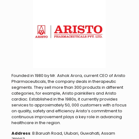
Founded in 1980 by Mr. Ashok Arora, current CEO of Aristo
Pharmaceuticals, the company deals in therapeutic
segments. They sell more than 300 products in different
categories, for example, Aristo painkillers and Aristo
cardiac. Established in the 1980s, it currently provides
services to approximately 50, 000 customers with a focus
on quality, safety and efficiency Aristo’s commitment to
continuous improvement plays a key role in advancing
healthcare in the region.
Address
: B.Baruah Road, Ulubari, Guwahati, Assam