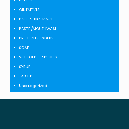
LOTION
OINTMENTS
PAEDIATRIC RANGE
PASTE /MOUTHWASH
PROTEIN POWDERS
SOAP
SOFT GELS CAPSULES
SYRUP
TABLETS
Uncategorized