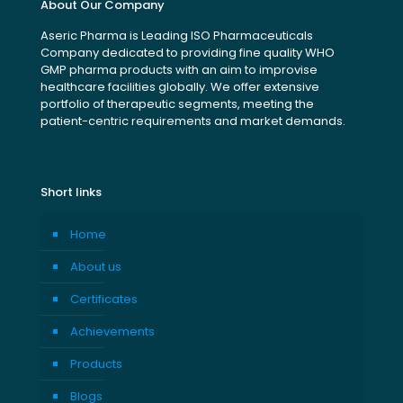
About Our Company
Aseric Pharma is Leading ISO Pharmaceuticals
Company dedicated to providing fine quality WHO
GMP pharma products with an aim to improvise
healthcare facilities globally. We offer extensive
portfolio of therapeutic segments, meeting the
patient-centric requirements and market demands.
Short links
Home
About us
Certificates
Achievements
Products
Blogs