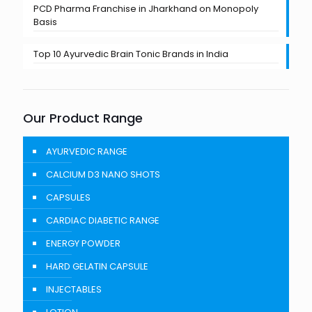
PCD Pharma Franchise in Jharkhand on Monopoly
Basis
Top 10 Ayurvedic Brain Tonic Brands in India
Our Product Range
AYURVEDIC RANGE
CALCIUM D3 NANO SHOTS
CAPSULES
CARDIAC DIABETIC RANGE
ENERGY POWDER
HARD GELATIN CAPSULE
INJECTABLES