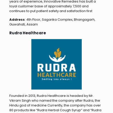
years of experience, Innovative Remedies has built a
loyal customer base of approximately 7,500 and
continues to put patient safety and satisfaction first
Address
: 4th Floor, Sagarika Complex, Bhangagarh,
Guwahati, Assam
Rudra Healthcare
Founded in 2013, Rudra Healthcare is headed by Mr.
Vikram Singh who named the company after Rudra, the
Hindu god of medicine Currently, the company has over
80 products like “Rudra Herbal Cough Syrup” and “Rudra