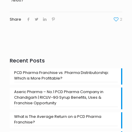
781007
Share
2
Recent Posts
PCD Pharma Franchise vs. Pharma Distributorship:
Which is More Profitable?
Aseric Pharma – No.1 PCD Pharma Company in
Chandigarh | RICLIV-9G Syrup Benefits, Uses &
Franchise Opportunity
What is The Average Return on a PCD Pharma
Franchise?