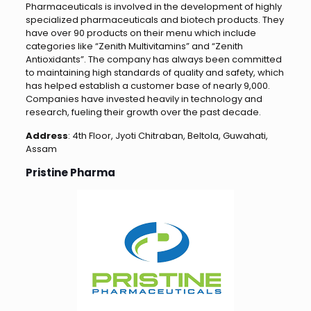
Pharmaceuticals is involved in the development of highly
specialized pharmaceuticals and biotech products. They
have over 90 products on their menu which include
categories like “Zenith Multivitamins” and “Zenith
Antioxidants”. The company has always been committed
to maintaining high standards of quality and safety, which
has helped establish a customer base of nearly 9,000.
Companies have invested heavily in technology and
research, fueling their growth over the past decade.
Address
: 4th Floor, Jyoti Chitraban, Beltola, Guwahati,
Assam
Pristine Pharma