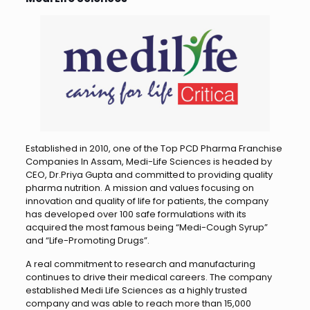
Established in 2010, one of the Top PCD Pharma Franchise
Companies In Assam, Medi-Life Sciences is headed by
CEO, Dr.Priya Gupta and committed to providing quality
pharma nutrition. A mission and values ​​focusing on
innovation and quality of life for patients, the company
has developed over 100 safe formulations with its
acquired the most famous being “Medi-Cough Syrup”
and “Life-Promoting Drugs”.
A real commitment to research and manufacturing
continues to drive their medical careers. The company
established Medi Life Sciences as a highly trusted
company and was able to reach more than 15,000