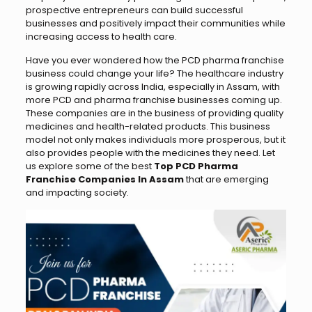
prospective entrepreneurs can build successful
businesses and positively impact their communities while
increasing access to health care.
Have you ever wondered how the PCD pharma franchise
business could change your life? The healthcare industry
is growing rapidly across India, especially in Assam, with
more PCD and pharma franchise businesses coming up.
These companies are in the business of providing quality
medicines and health-related products. This business
model not only makes individuals more prosperous, but it
also provides people with the medicines they need. Let
us explore some of the best
Top PCD Pharma
Franchise Companies In Assam
that are emerging
and impacting society.