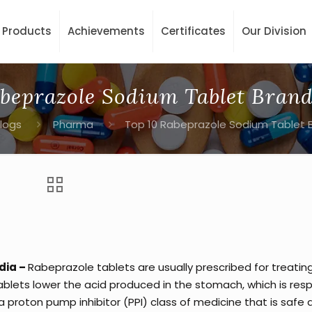
Products
Achievements
Certificates
Our Division
beprazole Sodium Tablet Brand
logs
Pharma
Top 10 Rabeprazole Sodium Tablet Br
dia –
Rabeprazole tablets are usually prescribed for treati
tablets lower the acid produced in the stomach, which is resp
 a proton pump inhibitor (PPI) class of medicine that is safe