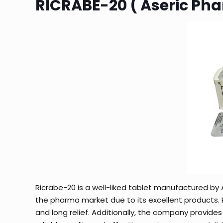
RICRABE-20 ( Aseric Ph
Ricrabe-20 is a well-liked tablet manufactured by A
the pharma market due to its excellent products. Ri
and long relief. Additionally, the company provides