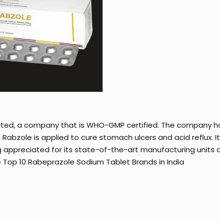
ited, a company that is WHO-GMP certified. The company h
abzole is applied to cure stomach ulcers and acid reflux. 
g appreciated for its state-of-the-art manufacturing units as
 Top 10 Rabeprazole Sodium Tablet Brands in India