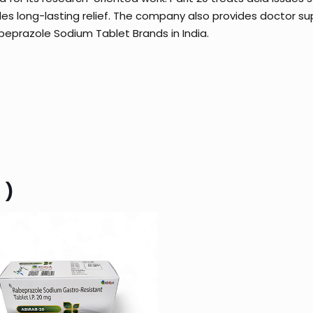
des long-lasting relief. The company also provides doctor s
Rabeprazole Sodium Tablet Brands in India.
 )