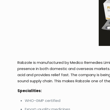
Rabzole is manufactured by Medico Remedies Lim
presence in both domestic and overseas markets. R
acid and provides relief fast. The company is bein
sound supply chain. This makes Rabzole one of the
Specialities:
WHO-GMP certified
Export-quality medicines