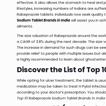
effective. It also allows the stomach to heal and 
lifestyles, increasing numbers of Indians are suffer
Rabeprazole tablets. Individuals now seek quality t
Sodium Tablet Brands in India
will assist you in a
ailments.
The size valuation of Rabeprazole around the world 
a CAGR of 3.8% during the next decade. The size val
The increase in demand for such drugs can be se
provide relief to people with multiple issues but a
is highly recommended to learn about
ghostwriter
Discover the List of Top 
While opting for ulcer treatment, the tablet is u
medication may be taken to treat H Pylori infecti
according to your doctor’s prescription. You should
Top 10 Rabeprazole Sodium Tablet Brands in India