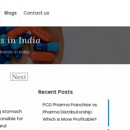
Blogs
Contact us
s in India
ands in India
Recent Posts
PCD Pharma Franchise vs.
ng stomach
Pharma Distributorship:
onsible for
Which is More Profitable?
 and