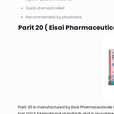
Quick stomach relief
Recommended by physicians
Parit 20 ( Eisai Pharmaceutica
Parit 20 is manufactured by Eisai Pharmaceuticals 
has strict international standards and is recognise