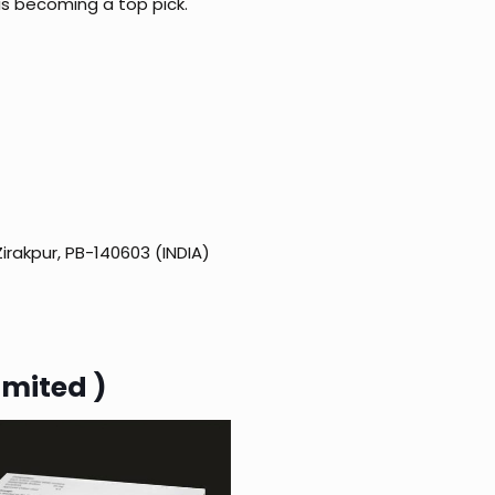
 is becoming a top pick.
Zirakpur, PB-140603 (INDIA)
imited )