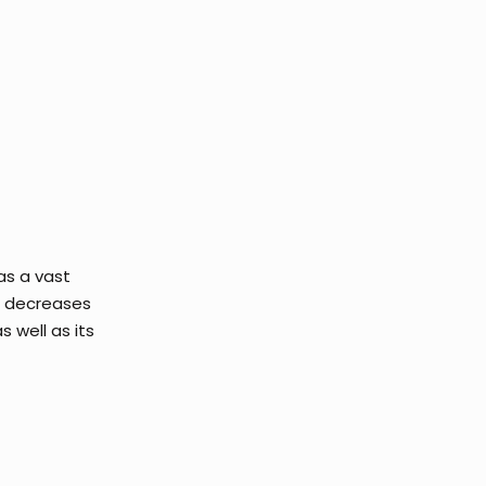
as a vast
It decreases
 well as its