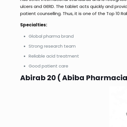
ulcers and GERD. The tablet acts quickly and provi
patient counselling. Thus, it is one of the Top 10 
Specialties:
Global pharma brand
Strong research team
Reliable acid treatment
Good patient care
Abirab 20 ( Abiba Pharmacia