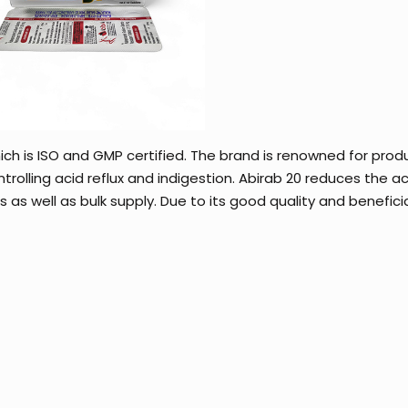
ch is ISO and GMP certified. The brand is renowned for prod
trolling acid reflux and indigestion. Abirab 20 reduces the ac
as well as bulk supply. Due to its good quality and beneficial