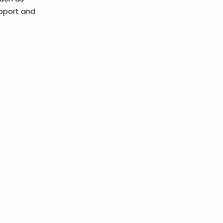
upport and