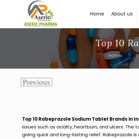
Home
About us
Top 10 Ra
Home
B
Top 10 Rabeprazole Sodium Tablet Brands in In
issues such as acidity, heartburn, and ulcers. The 
giving quick and long-lasting relief. Rabeprazole is