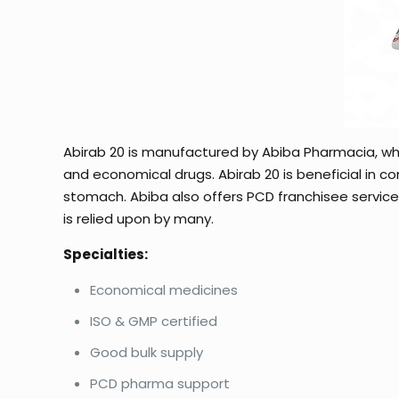
Abirab 20 is manufactured by Abiba Pharmacia, whi
and economical drugs. Abirab 20 is beneficial in con
stomach. Abiba also offers PCD franchisee services 
is relied upon by many.
Specialties:
Economical medicines
ISO & GMP certified
Good bulk supply
PCD pharma support