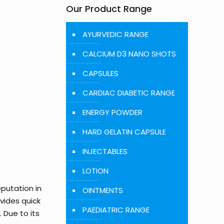
Our Product Range
AYURVEDIC RANGE
CALCIUM D3 NANO SHOTS
CAPSULES
CARDIAC DIABETIC RANGE
ENERGY POWDER
HARD GELATIN CAPSULE
INJECTABLES
LOTION
eputation in
OINTMENTS
ovides quick
PAEDIATRIC RANGE
 Due to its