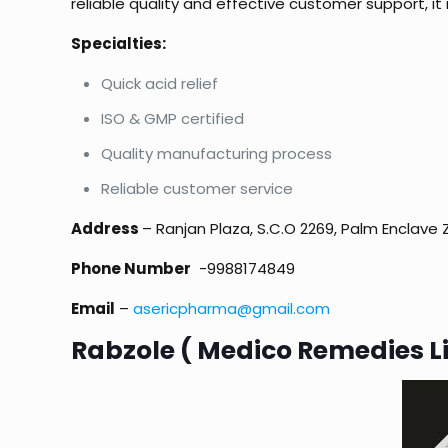
reliable quality and effective customer support, it
Specialties:
Quick acid relief
ISO & GMP certified
Quality manufacturing process
Reliable customer service
Address
– Ranjan Plaza, S.C.O 2269, Palm Enclave 
Phone Number
-9988174849
Email
–
asericpharma@gmail.com
Rabzole ( Medico Remedies L