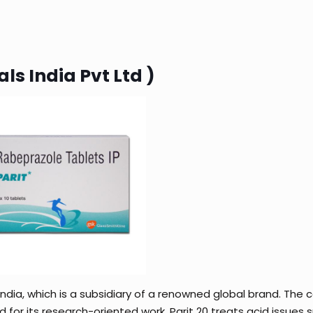
ls India Pvt Ltd )
India, which is a subsidiary of a renowned global brand. Th
d for its research-oriented work. Parit 20 treats acid issues 