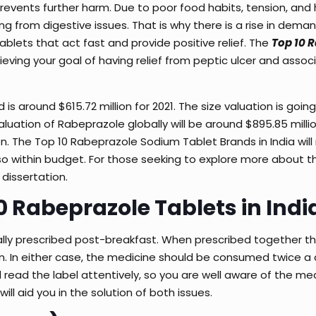
prevents further harm. Due to poor food habits, tension, and 
ing from digestive issues. That is why there is a rise in deman
ablets that act fast and provide positive relief. The
Top 10 
chieving your goal of having relief from peptic ulcer and asso
is around $615.72 million for 2021. The size valuation is goin
uation of Rabeprazole globally will be around $895.85 million
en. The
Top 10 Rabeprazole Sodium Tablet Brands in India
wil
lso within budget. For those seeking to explore more about th
 dissertation
.
10 Rabeprazole Tablets in Indi
sually prescribed post-breakfast. When prescribed together t
on. In either case, the medicine should be consumed twice a 
 read the label attentively, so you are well aware of the me
will aid you in the solution of both issues.