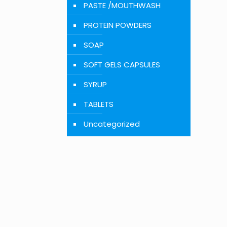
PASTE /MOUTHWASH
PROTEIN POWDERS
SOAP
SOFT GELS CAPSULES
SYRUP
TABLETS
Uncategorized