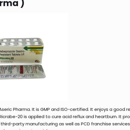
arma )
seric Pharma. It is GMP and ISO-certified. It enjoys a good r
crabe-20 is applied to cure acid reflux and heartburn. It pr
 third-party manufacturing as well as PCD franchise services.