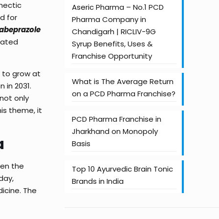
hectic
Aseric Pharma – No.1 PCD
d for
Pharma Company in
Rabeprazole
Chandigarh | RICLIV-9G
ciated
Syrup Benefits, Uses &
Franchise Opportunity
g to grow at
What is The Average Return
 in 2031.
on a PCD Pharma Franchise?
l not only
is theme, it
PCD Pharma Franchise in
Jharkhand on Monopoly
a
Basis
hen the
Top 10 Ayurvedic Brain Tonic
day,
Brands in India
dicine. The