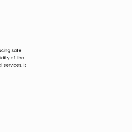
ucing safe
idity of the
 services, it