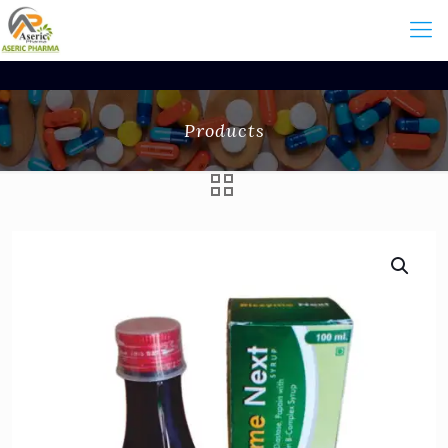
Products