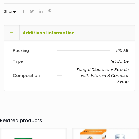
Share
Additional information
Packing
100 ML
Type
Pet Bottle
Fungal Diastase + Papain
Composition
with Vitamin B Complex
Syrup
Related products