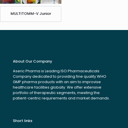
MULTITOMM-V Junior
About Our Company
Aseric Pharma is Leading ISO Pharmaceuticals
Company dedicated to providing fine quality WHO
GMP pharma products with an aim to improvise
healthcare facilities globally. We offer extensive
portfolio of therapeutic segments, meeting the
patient-centric requirements and market demands.
Short links