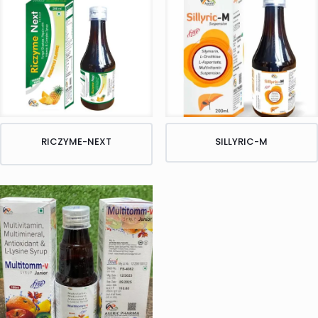
RICZYME-NEXT
SILLYRIC-M