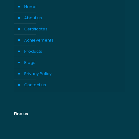
Home
About us
Certificates
Achievements
Products
Blogs
Privacy Policy
Contact us
Find us