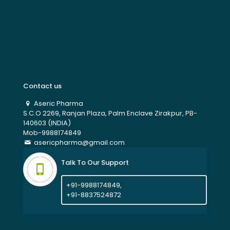
Contact us
Aseric Pharma
S.C.O 2269, Ranjan Plaza, Palm Enclave Zirakpur, PB-
140603 (INDIA)
Mob-9988174849
asericpharma@gmail.com
Talk To Our Support
+91-9988174849,
+91-8837524872