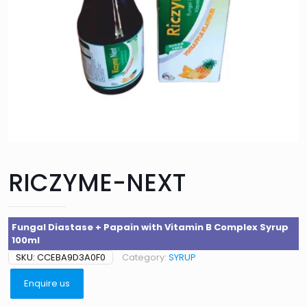
RICZYME-NEXT
Fungal Diastase + Papain with Vitamin B Complex Syrup
100ml
SKU:
CCEBA9D3A0F0
Category:
SYRUP
Enquire us