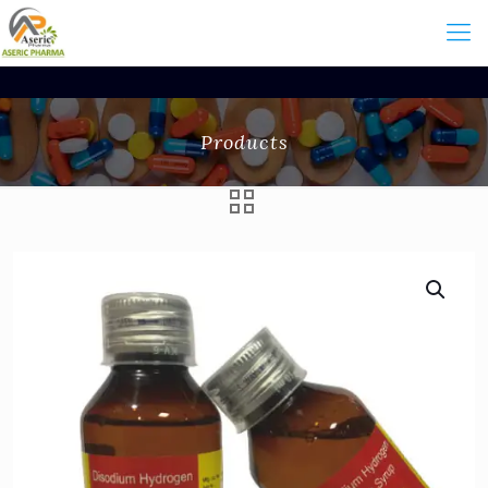
Products