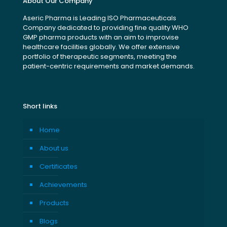
About Our Company
Aseric Pharma is Leading ISO Pharmaceuticals
Company dedicated to providing fine quality WHO
GMP pharma products with an aim to improvise
healthcare facilities globally. We offer extensive
portfolio of therapeutic segments, meeting the
patient-centric requirements and market demands.
Short links
Home
About us
Certificates
Achievements
Products
Blogs