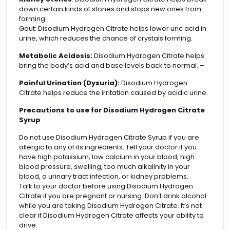
down certain kinds of stones and stops new ones from
forming.
Gout: Disodium Hydrogen Citrate helps lower uric acid in
urine, which reduces the chance of crystals forming.
Metabolic Acidosis:
Disodium Hydrogen Citrate helps
bring the body’s acid and base levels back to normal. –
Painful Urination (Dysuria):
Disodium Hydrogen
Citrate helps reduce the irritation caused by acidic urine.
Precautions to use for Disodium Hydrogen Citrate
Syrup
Do not use Disodium Hydrogen Citrate Syrup if you are
allergic to any of its ingredients. Tell your doctor if you
have high potassium, low calcium in your blood, high
blood pressure, swelling, too much alkalinity in your
blood, a urinary tract infection, or kidney problems.
Talk to your doctor before using Disodium Hydrogen
Citrate if you are pregnant or nursing. Don’t drink alcohol
while you are taking Disodium Hydrogen Citrate. It’s not
clear if Disodium Hydrogen Citrate affects your ability to
drive.