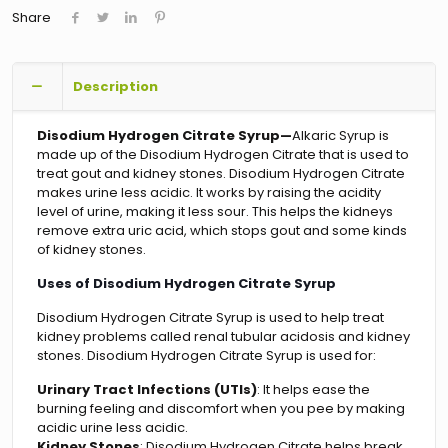
Share
Description
Disodium Hydrogen Citrate Syrup—
Alkaric Syrup is
made up of the Disodium Hydrogen Citrate that is used to
treat gout and kidney stones. Disodium Hydrogen Citrate
makes urine less acidic. It works by raising the acidity
level of urine, making it less sour. This helps the kidneys
remove extra uric acid, which stops gout and some kinds
of kidney stones.
Uses of Disodium Hydrogen Citrate Syrup
Disodium Hydrogen Citrate Syrup is used to help treat
kidney problems called renal tubular acidosis and kidney
stones. Disodium Hydrogen Citrate Syrup is used for:
Urinary Tract Infections (UTIs)
: It helps ease the
burning feeling and discomfort when you pee by making
acidic urine less acidic.
Kidney Stones
: Disodium Hydrogen Citrate helps break