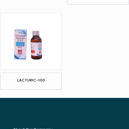
LACTURIC-100