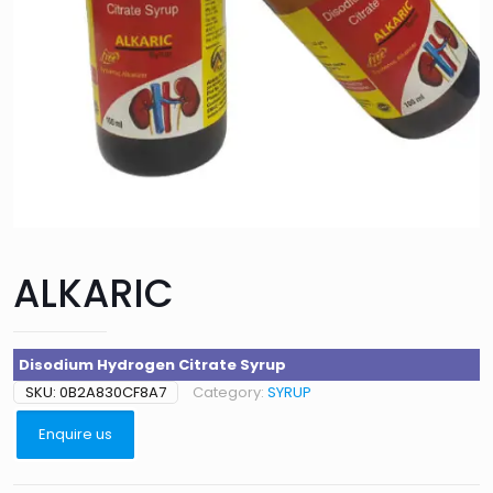
ALKARIC
Disodium Hydrogen Citrate Syrup
SKU:
0B2A830CF8A7
Category:
SYRUP
Enquire us