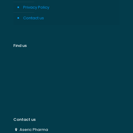
Privacy Policy
Contact us
Find us
Contact us
Aseric Pharma