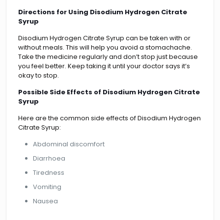
Directions for Using Disodium Hydrogen Citrate
Syrup
Disodium Hydrogen Citrate Syrup can be taken with or
without meals. This will help you avoid a stomachache.
Take the medicine regularly and don’t stop just because
you feel better. Keep taking it until your doctor says it’s
okay to stop.
Possible Side Effects of Disodium Hydrogen Citrate
Syrup
Here are the common side effects of Disodium Hydrogen
Citrate Syrup:
Abdominal discomfort
Diarrhoea
Tiredness
Vomiting
Nausea