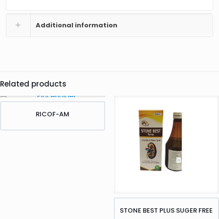
Additional information
Related products
RICOF-AM
STONE BEST PLUS SUGER FREE