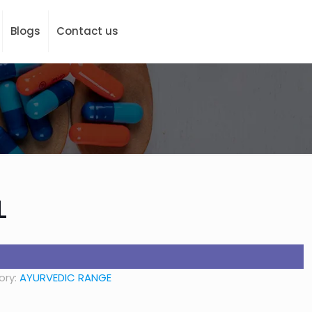
Blogs
Contact us
L
ory:
AYURVEDIC RANGE