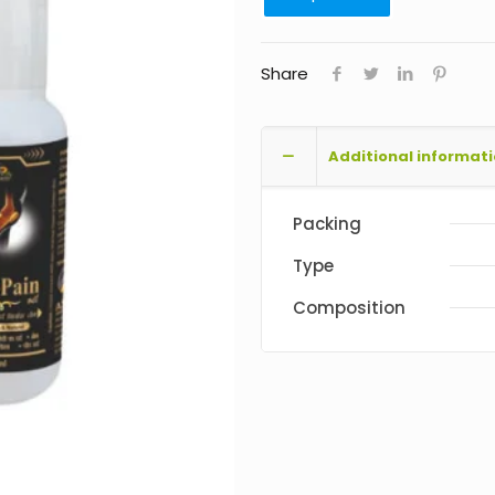
Share
Additional informat
Packing
Type
Composition