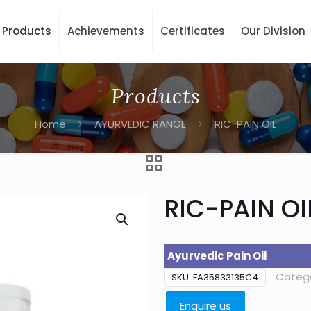
Products
Achievements
Certificates
Our Division
Products
Home
AYURVEDIC RANGE
RIC-PAIN OIL
RIC-PAIN OI
Ayurvedic Pain Oil
Categ
SKU:
FA35833135C4
Enquire us