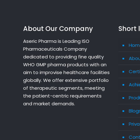
About Our Company
Short 
Aseric Pharma is Leading ISO
Hom
Pharmaceuticals Company
dedicated to providing fine quality
Abou
WHO GMP pharma products with an
Cert
aim to improvise healthcare facilities
globally. We offer extensive portfolio
Achi
of therapeutic segments, meeting
the patient-centric requirements
Prod
and market demands.
Blog
Priva
Cont