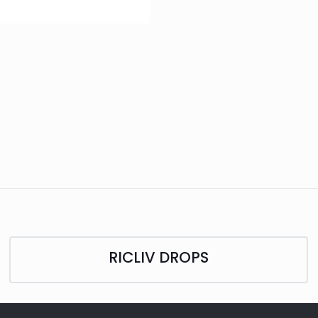
RICLIV DROPS