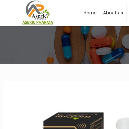
Home
About us