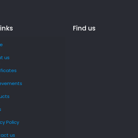
links
Find us
e
t us
ificates
evements
ucts
s
cy Policy
act us