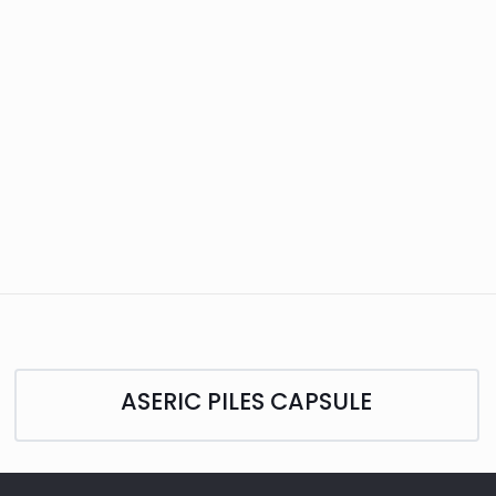
ASERIC PILES CAPSULE