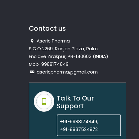
Contact us
Aseric Pharma
S.C.O 2269, Ranjan Plaza, Palm
Enclave Zirakpur, PB-140603 (INDIA)
Mob-9988174849
asericpharma@gmail.com
Talk To Our
Support
+91-9988174849,
+91-8837524872