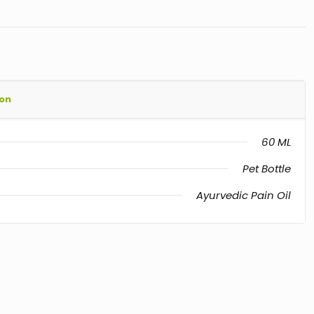
ion
60 ML
Pet Bottle
Ayurvedic Pain Oil