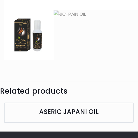
Related products
ASERIC JAPANI OIL