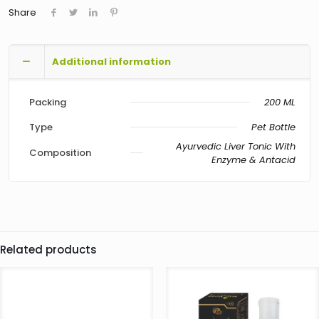
Share
Additional information
Packing
200 ML
Type
Pet Bottle
Ayurvedic Liver Tonic With
Composition
Enzyme & Antacid
Related products