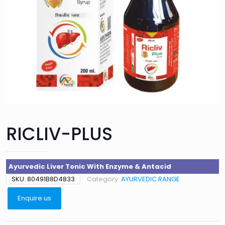
RICLIV-PLUS
Ayurvedic Liver Tonic With Enzyme & Antacid
SKU:
80491B8D4833
Category:
AYURVEDIC RANGE
Enquire us