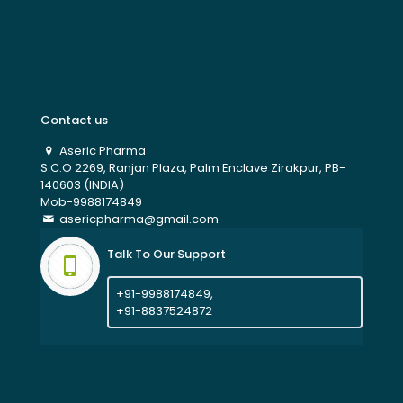
Contact us
Aseric Pharma
S.C.O 2269, Ranjan Plaza, Palm Enclave Zirakpur, PB-
140603 (INDIA)
Mob-9988174849
asericpharma@gmail.com
Talk To Our Support
+91-9988174849,
+91-8837524872