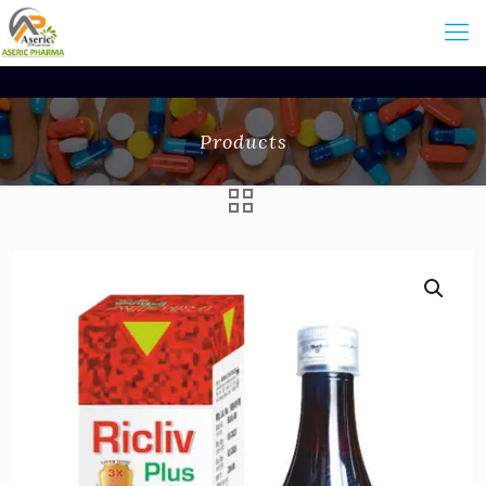
Products