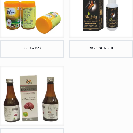
GO KABZZ
RIC-PAIN OIL