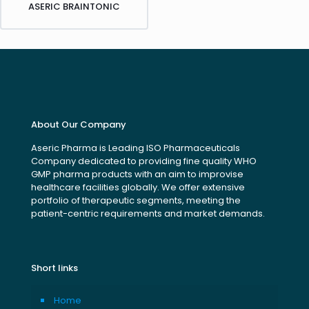
ASERIC BRAINTONIC
About Our Company
Aseric Pharma is Leading ISO Pharmaceuticals
Company dedicated to providing fine quality WHO
GMP pharma products with an aim to improvise
healthcare facilities globally. We offer extensive
portfolio of therapeutic segments, meeting the
patient-centric requirements and market demands.
Short links
Home