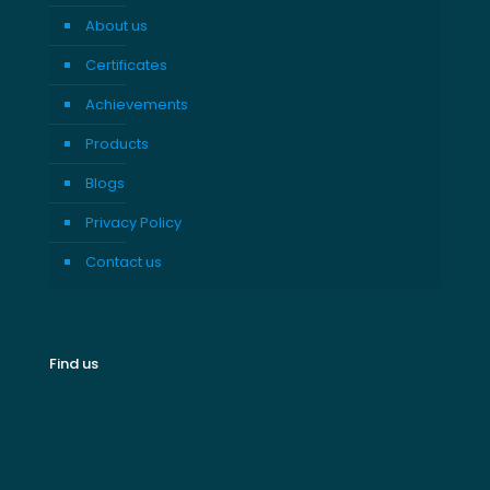
About us
Certificates
Achievements
Products
Blogs
Privacy Policy
Contact us
Find us