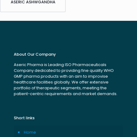
ASERIC ASHWGANDHA
About Our Company
Aseric Pharma is Leading ISO Pharmaceuticals
Company dedicated to providing fine quality WHO
GMP pharma products with an aim to improvise
healthcare facilities globally. We offer extensive
portfolio of therapeutic segments, meeting the
patient-centric requirements and market demands.
Short links
Home