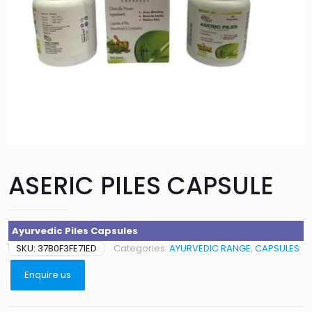
ASERIC PILES CAPSULE
Ayurvedic Piles Capsules
SKU:
37B0F3FE71ED
Categories:
AYURVEDIC RANGE
,
CAPSULES
Enquire us