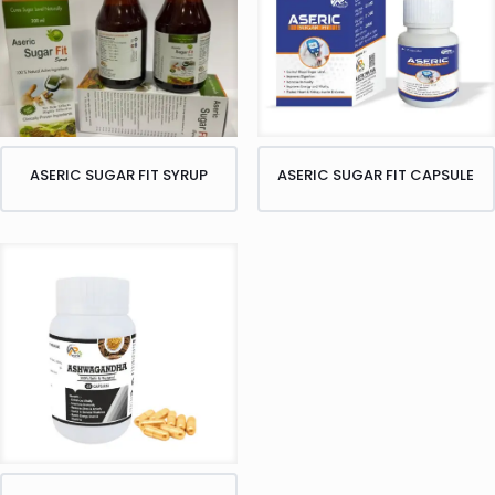
ASERIC SUGAR FIT SYRUP
ASERIC SUGAR FIT CAPSULE