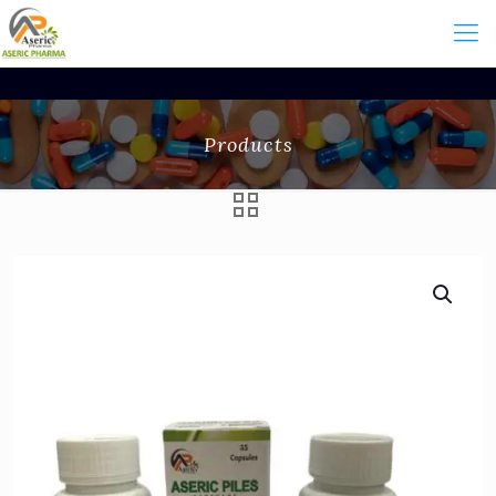
Products