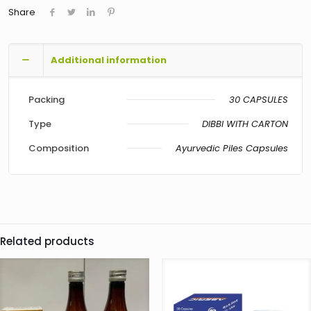
Share
Additional information
Packing
30 CAPSULES
Type
DIBBI WITH CARTON
Composition
Ayurvedic Piles Capsules
Related products