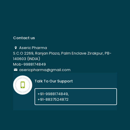
Contact us
Aseric Pharma
S.C.O 2269, Ranjan Plaza, Palm Enclave Zirakpur, PB-
140603 (INDIA)
Mob-9988174849
asericpharma@gmail.com
Talk To Our Support
+91-9988174849,
+91-8837524872