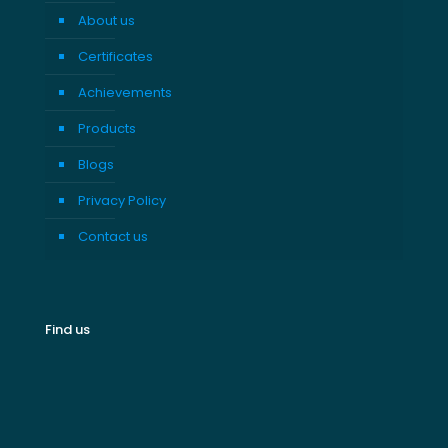
About us
Certificates
Achievements
Products
Blogs
Privacy Policy
Contact us
Find us