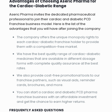
Advantages of Choosing Aseric Pharma for
the Cardiac-Diabetic Range
Aseric Pharma invites the dedicated pharmaceutical
professional to join their cardiac and diabetic PCD
Franchise business model. Here is the list of the
advantages that you will have after joining the company:
The company offers the unique monopoly rights to
each cardiac-diabetic franchise holder to provide
them with a competition-free market.
We have the best quality range of cardiac-diabetic
medicines that are available in different dosage
forms with complete quality assurance at the best
rates.
We also provide cost-free promotional tools to our
franchise partners, such as visual aids, reminder
cards, brochures, and more.
You can start a cardiac and diabetic PCD pharma
franchise business with an affordable investment
and get the chance to earn higher returns.
FREQUENTLY ASKED QUESTIONS