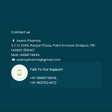
Contact us
Aseric Pharma
S.C.O 2269, Ranjan Plaza, Palm Enclave Zirakpur, PB-
140603 (INDIA)
Mob-9988174849
asericpharma@gmail.com
Talk To Our Support
+91-9988174849,
+91-8837524872