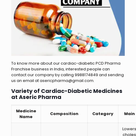
To know more about our cardiac-diabetic PCD Pharma
Franchise business in India, interested people can
contact our company by calling 9988174849 and sending
us an email at asericpharma@gmail.com.
Variety of Cardiac-Diabetic Medicines
at Aseric Pharma
Medicine
Composition
Category
Main
Name
Lower
choles