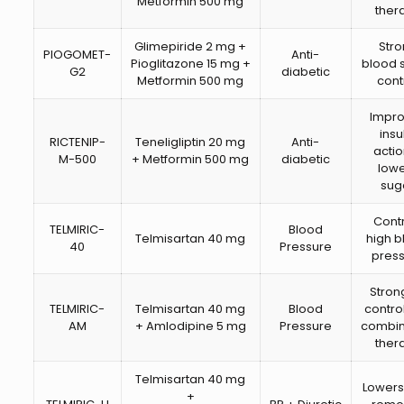
Metformin 500 mg
ther
Glimepiride 2 mg +
Str
PIOGOMET-
Anti-
Pioglitazone 15 mg +
blood 
G2
diabetic
Metformin 500 mg
cont
Impr
insu
RICTENIP-
Teneligliptin 20 mg
Anti-
acti
M-500
+ Metformin 500 mg
diabetic
low
sug
Cont
TELMIRIC-
Blood
Telmisartan 40 mg
high 
40
Pressure
pres
Stron
TELMIRIC-
Telmisartan 40 mg
Blood
control
AM
+ Amlodipine 5 mg
Pressure
combin
ther
Telmisartan 40 mg
Lowers
+