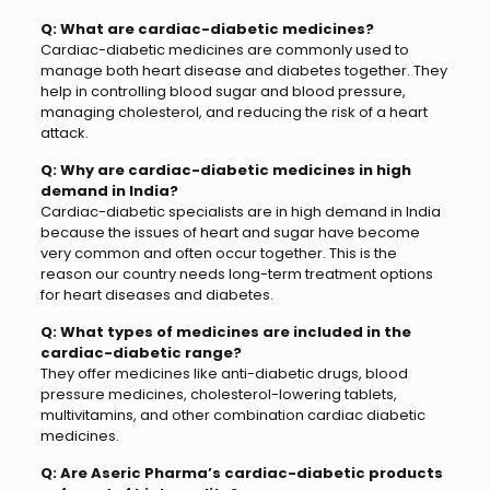
Q: What are cardiac-diabetic medicines?
Cardiac-diabetic medicines are commonly used to
manage both heart disease and diabetes together. They
help in controlling blood sugar and blood pressure,
managing cholesterol, and reducing the risk of a heart
attack.
Q: Why are cardiac-diabetic medicines in high
demand in India?
Cardiac-diabetic specialists are in high demand in India
because the issues of heart and sugar have become
very common and often occur together. This is the
reason our country needs long-term treatment options
for heart diseases and diabetes.
Q: What types of medicines are included in the
cardiac-diabetic range?
They offer medicines like anti-diabetic drugs, blood
pressure medicines, cholesterol-lowering tablets,
multivitamins, and other combination cardiac diabetic
medicines.
Q: Are Aseric Pharma’s cardiac-diabetic products