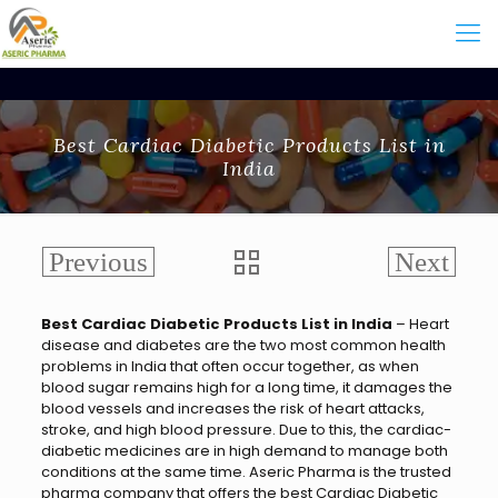
Best Cardiac Diabetic Products List in
India
Best Cardiac Diabetic Products List in India
– Heart
disease and diabetes are the two most common health
problems in India that often occur together, as when
blood sugar remains high for a long time, it damages the
blood vessels and increases the risk of heart attacks,
stroke, and high blood pressure. Due to this, the cardiac-
diabetic medicines are in high demand to manage both
conditions at the same time. Aseric Pharma is the trusted
pharma company that offers the
best Cardiac Diabetic