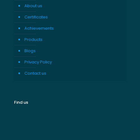
About us
Certificates
Achievements
Products
Blogs
Privacy Policy
Contact us
Find us