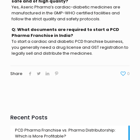
safe and of high quality?
Yes, Aseric Pharma’s cardiac-diabetic medicines are
manufactured in the GMP-WHO certified facilities and
follow the strict quality and safety protocols.
Q: What documents are required to start a PCD
Pharma Franchise in India?
To start a cardiac and diabetic PCD franchise business,
you generally need a drug license and GST registration to
legally sell and distribute the medicines.
Share
0
Recent Posts
PCD Pharma Franchise vs. Pharma Distributorship:
Which is More Profitable?