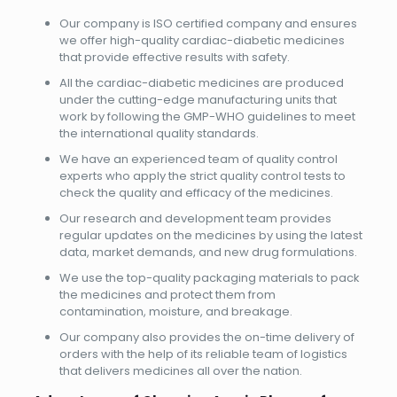
Our company is ISO certified company and ensures
we offer high-quality cardiac-diabetic medicines
that provide effective results with safety.
All the cardiac-diabetic medicines are produced
under the cutting-edge manufacturing units that
work by following the GMP-WHO guidelines to meet
the international quality standards.
We have an experienced team of quality control
experts who apply the strict quality control tests to
check the quality and efficacy of the medicines.
Our research and development team provides
regular updates on the medicines by using the latest
data, market demands, and new drug formulations.
We use the top-quality packaging materials to pack
the medicines and protect them from
contamination, moisture, and breakage.
Our company also provides the on-time delivery of
orders with the help of its reliable team of logistics
that delivers medicines all over the nation.