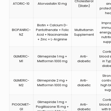
Cholesterol
ATORIC-10
Atorvastatin 10 mg
an
(Statin)
protect
hea
Impr
Biotin + Calcium D-
immun
BIOPANRIC-
Pantothenate + Folic
Multivitamin
energy
NZ
Acid + Niacinamide
Supplement
nutrit
+ Zinc + L-Arginine
supp
Cont
GLIMERIC-
Glimepiride 1 mg +
Anti-
blood 
M1
Metformin 1000 mg
diabetic
in Ty
diab
Stro
GLIMERIC-
Glimepiride 2 mg +
Anti-
contro
M2
Metformin 1000 mg
diabetic
high 
sug
Cont
Glimepiride 1 mg +
PIOGOMET-
Anti-
blood 
Pioglitazone 15 mg +
G1
diabetic
with t