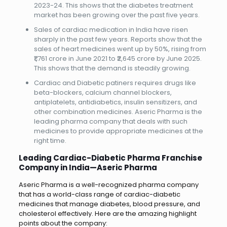
2023-24. This shows that the diabetes treatment
market has been growing over the past five years.
Sales of cardiac medication in India have risen
sharply in the past few years. Reports show that the
sales of heart medicines went up by 50%, rising from
₹1,761 crore in June 2021 to ₹2,645 crore by June 2025.
This shows that the demand is steadily growing.
Cardiac and Diabetic patiners requires drugs like
beta-blockers, calcium channel blockers,
antiplatelets, antidiabetics, insulin sensitizers, and
other combination medicines. Aseric Pharma is the
leading pharma company that deals with such
medicines to provide appropriate medicines at the
right time.
Leading Cardiac-Diabetic Pharma Franchise
Company in India—Aseric Pharma
Aseric Pharma is a well-recognized pharma company
that has a world-class range of cardiac-diabetic
medicines that manage diabetes, blood pressure, and
cholesterol effectively. Here are the amazing highlight
points about the company: