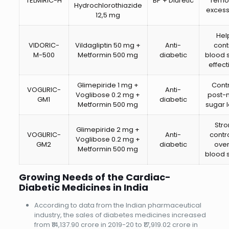
TELMIRIC-H
BP + Diuretic
remo
Hydrochlorothiazide
excess 
12,5 mg
Hel
VIDORIC-
Vildagliptin 50 mg +
Anti-
cont
M-500
Metformin 500 mg
diabetic
blood 
effect
Glimepiride 1 mg +
Cont
VOGLIRIC-
Anti-
Voglibose 0.2 mg +
post-
GM1
diabetic
Metformin 500 mg
sugar l
Str
Glimepiride 2 mg +
VOGLIRIC-
Anti-
contro
Voglibose 0.2 mg +
GM2
diabetic
over
Metformin 500 mg
blood 
Growing Needs of the Cardiac-
Diabetic Medicines in India
According to data from the Indian pharmaceutical
industry, the sales of diabetes medicines increased
from ₹14,137.90 crore in 2019-20 to ₹17,919.02 crore in