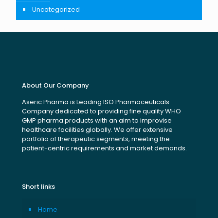
Uncategorized
About Our Company
Aseric Pharma is Leading ISO Pharmaceuticals
Company dedicated to providing fine quality WHO
GMP pharma products with an aim to improvise
healthcare facilities globally. We offer extensive
portfolio of therapeutic segments, meeting the
patient-centric requirements and market demands.
Short links
Home