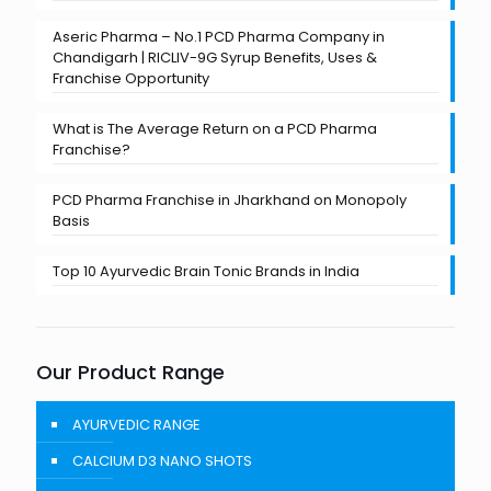
Aseric Pharma – No.1 PCD Pharma Company in
Chandigarh | RICLIV-9G Syrup Benefits, Uses &
Franchise Opportunity
What is The Average Return on a PCD Pharma
Franchise?
PCD Pharma Franchise in Jharkhand on Monopoly
Basis
Top 10 Ayurvedic Brain Tonic Brands in India
Our Product Range
AYURVEDIC RANGE
CALCIUM D3 NANO SHOTS