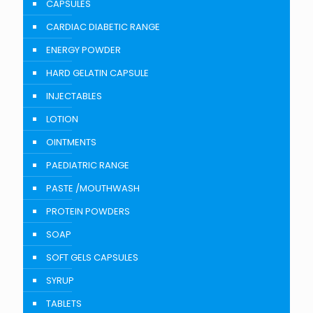
CAPSULES
CARDIAC DIABETIC RANGE
ENERGY POWDER
HARD GELATIN CAPSULE
INJECTABLES
LOTION
OINTMENTS
PAEDIATRIC RANGE
PASTE /MOUTHWASH
PROTEIN POWDERS
SOAP
SOFT GELS CAPSULES
SYRUP
TABLETS