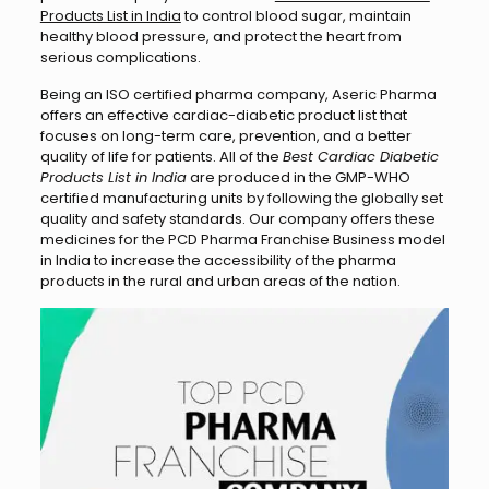
Products List in India
to control blood sugar, maintain
healthy blood pressure, and protect the heart from
serious complications.
Being an ISO certified pharma company, Aseric Pharma
offers an effective cardiac-diabetic product list that
focuses on long-term care, prevention, and a better
quality of life for patients. All of the
Best Cardiac Diabetic
Products List in India
are produced in the GMP-WHO
certified manufacturing units by following the globally set
quality and safety standards. Our company offers these
medicines for the PCD Pharma Franchise Business model
in India to increase the accessibility of the pharma
products in the rural and urban areas of the nation.