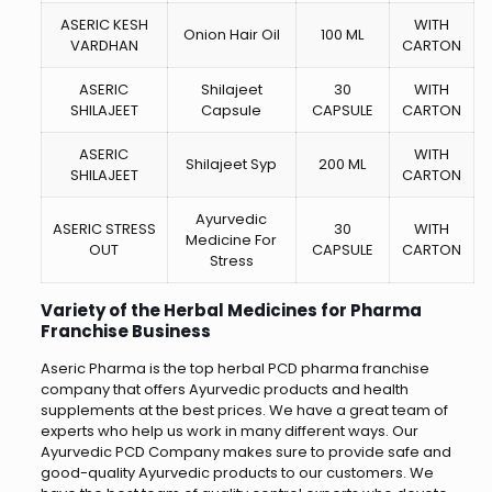
ASERIC KESH
WITH
Onion Hair Oil
100 ML
VARDHAN
CARTON
ASERIC
Shilajeet
30
WITH
SHILAJEET
Capsule
CAPSULE
CARTON
ASERIC
WITH
Shilajeet Syp
200 ML
SHILAJEET
CARTON
Ayurvedic
ASERIC STRESS
30
WITH
Medicine For
OUT
CAPSULE
CARTON
Stress
Variety of the Herbal Medicines for Pharma
Franchise Business
Aseric Pharma is the top herbal PCD pharma franchise
company that offers Ayurvedic products and health
supplements at the best prices. We have a great team of
experts who help us work in many different ways. Our
Ayurvedic PCD Company makes sure to provide safe and
good-quality Ayurvedic products to our customers. We