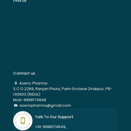
Find us
Contact us
Aseric Pharma
S.C.O 2269, Ranjan Plaza, Palm Enclave Zirakpur, PB-
140603 (INDIA)
Mob-9988174849
asericpharma@gmail.com
Talk To Our Support
+91-9988174849,