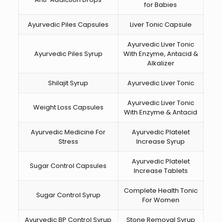
for Babies
Ayurvedic Piles Capsules
Liver Tonic Capsule
Ayurvedic Liver Tonic
Ayurvedic Piles Syrup
With Enzyme, Antacid &
Alkalizer
Shilajit Syrup
Ayurvedic Liver Tonic
Ayurvedic Liver Tonic
Weight Loss Capsules
With Enzyme & Antacid
Ayurvedic Medicine For
Ayurvedic Platelet
Stress
Increase Syrup
Ayurvedic Platelet
Sugar Control Capsules
Increase Tablets
Complete Health Tonic
Sugar Control Syrup
For Women
Ayurvedic BP Control Syrup
Stone Removal Syrup