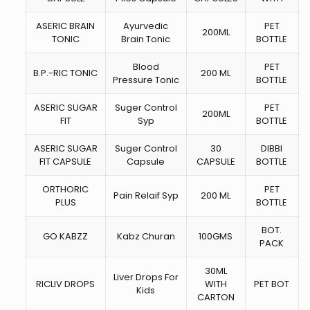
ASERIC BRAIN
Ayurvedic
PET
200ML
TONIC
Brain Tonic
BOTTLE
Blood
PET
B.P.-RIC TONIC
200 ML
Pressure Tonic
BOTTLE
ASERIC SUGAR
Suger Control
PET
200ML
FIT
Syp
BOTTLE
ASERIC SUGAR
Suger Control
30
DIBBI
FIT CAPSULE
Capsule
CAPSULE
BOTTLE
ORTHORIC
PET
Pain Relaif Syp
200 ML
PLUS
BOTTLE
BOT.
GO KABZZ
Kabz Churan
100GMS
PACK
30ML
Liver Drops For
RICLIV DROPS
WITH
PET BOT
Kids
CARTON