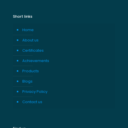
Short links
Home
About us
Certificates
Achievements
Products
Blogs
Privacy Policy
Contact us