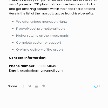
own Ayurvedic PCD pharma franchise business in India
and get amazing benefits within their desired locations.
Here is the list of the most attractive franchise benefits:
We offer unique monopoly rights
Free-of-cost promotional tools
Higher returns on the investments
Complete customer support
On-time delivery of the orders
Contact Information:
Phone Number
: -9988174849
Email:
asericpharma@gmail.com
Share
1