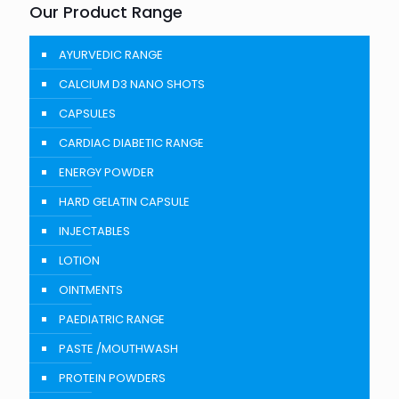
Our Product Range
AYURVEDIC RANGE
CALCIUM D3 NANO SHOTS
CAPSULES
CARDIAC DIABETIC RANGE
ENERGY POWDER
HARD GELATIN CAPSULE
INJECTABLES
LOTION
OINTMENTS
PAEDIATRIC RANGE
PASTE /MOUTHWASH
PROTEIN POWDERS