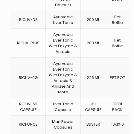
Flavour)
Ayurvedic
Pet
RICLIV-DS
200 ML
Liver Tonic
Bottle
Ayurvedic
Liver Tonic
Pet
RICLIV-PLUS
200 ML
With Enzyme &
Bottle
Antacid
Ayurvedic
Liver Tonic
With Enzyme &
RICLIV-9G
225 ML
PET BOT
Antacid &
Alklizer And
More
RICLIV-52
Liver Tonic
30
DIBBI
CAPSULE
Capsule
CAPSULE
PACK
Man Power
RICFORCE
BLISTER
10x1X10
Capsules