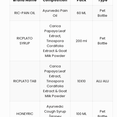
Brand Name
Composition
Pack
Type
Ayurvedic Pain
Pet
RIC-PAIN OIL
60 ML
Oil
Bottle
Carica
Papaya Leaf
Extract,
RICPLATO
Pet
Tinospora
200 ml
SYRUP
Bottle
Cordifolia
Extract & Goat
Milk Powder
Carica
Papaya Leaf
Extract,
RICPLATO TAB
Tinospora
10X10
ALU ALU
Cordifolia
Extract & Goat
Milk Powder
Ayurvedic
Cough Syrup
Pet
HONEYRIC
100 ML
(Honey
Bottle