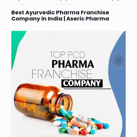
Best Ayurvedic Pharma Franchise
Company in India | Aseric Pharma