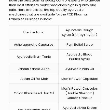
have the best team of quality control experts who devote
their best efforts to make medicines high in quality and
safe. Here is the list of the top quality ayurvedic
medicines that are available for the PCD Pharma
Franchise Business in India:
Ayurvedic Cough
Uterine Tonic
Syrup (Honey Flavour)
Ashwagandha Capsules
Pain Relief Syrup
Ayurvedic Blood
Ayurvedic Brain Tonic
Purifier Syrup
Jamun Karela Juice
Ayurvedic Pain Oil
Japan Oil For Men
Men’s Power Capsules
Men’s Power Capsules
Onion Black Seed Hair Oil
(Double Strength)
Golden Capsule
Ayurvedic Liver Drops
Anti-Addiction Drops