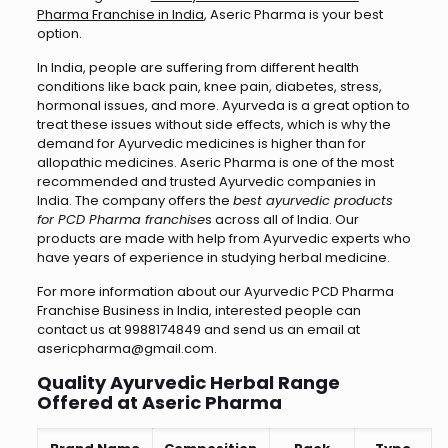
Pharma Franchise in India
, Aseric Pharma is your best
option.
In India, people are suffering from different health
conditions like back pain, knee pain, diabetes, stress,
hormonal issues, and more. Ayurveda is a great option to
treat these issues without side effects, which is why the
demand for Ayurvedic medicines is higher than for
allopathic medicines. Aseric Pharma is one of the most
recommended and trusted Ayurvedic companies in
India. The company offers the
best ayurvedic products
for PCD Pharma franchise
s across all of India. Our
products are made with help from Ayurvedic experts who
have years of experience in studying herbal medicine.
For more information about our Ayurvedic PCD Pharma
Franchise Business in India, interested people can
contact us at 9988174849 and send us an email at
asericpharma@gmail.com.
Quality Ayurvedic Herbal Range
Offered at Aseric Pharma