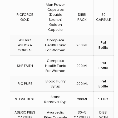
Man Power
Capsules
RICFORCE
(Double
DIBBI
30
GOLD
Strenth)
PACK
CAPSULE
Golden
Capsule
ASERIC
Complete
Pet
ASHOKA
Health Tonic
200 ML
Bottle
CORDIAL
For Women
Complete
Pet
SHE FAITH
Health Tonic
200 ML
Bottle
For Women
Blood Purify
Pet
RIC PURE
200 ML
Syrup
Bottle
Stone
STONE BEST
200ML
PET BOT
Removal Syp
ASERIC PILES
Ayurvedic
30+5
DIBBI
CAPSULE
Piles Capsule
CAPSULES
WITH