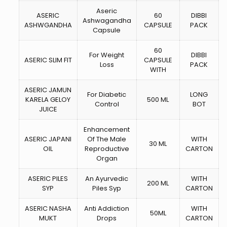
Aseric
ASERIC
60
DIBBI
Ashwagandha
ASHWGANDHA
CAPSULE
PACK
Capsule
60
For Weight
DIBBI
ASERIC SLIM FIT
CAPSULE
Loss
PACK
WITH
ASERIC JAMUN
For Diabetic
LONG
KARELA GELOY
500 ML
Control
BOT
JUICE
Enhancement
ASERIC JAPANI
Of The Male
WITH
30 ML
OIL
Reproductive
CARTON
Organ
ASERIC PILES
An Ayurvedic
WITH
200 ML
SYP
Piles Syp
CARTON
ASERIC NASHA
Anti Addiction
WITH
50ML
MUKT
Drops
CARTON