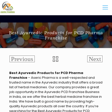
Best Ayurvedic Products for PCD Pharma
Franchise
Best Ayurvedic Products for PCD Pharma
Franchise
– Aseric Pharma is a well-respected and
trusted name in the Ayurvedic industry that offers a broad
list of herbal medicines. Our company provides a great
job opportunity in the Ayurvedic PCD Franchise Business
in India, as we offer the best herbal medicine franchise in
India. We have built a good name by providing high-
quality Ayurvedic products all over the country. If you’re
searching for the
Best Ayurvedic Products for PCD