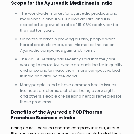
Scope for the Ayurvedic Medicines in India
The worldwide market for ayurvedic products and
medicines is about 23. 8 billion dollars, and it is
expected to grow at a rate of 15. 06% each year for
the next ten years.
Since the market is growing quickly, people want
herbal products more, and this makes the Indian
Ayurvedic companies gain a lot from it.
The AYUSH Ministry has recently said that they are
working to make Ayurvedic products better in quality
and price and to make them more competitive both
in India and around the world.
Many people in India have common health issues
like heart problems, diabetes, being overweight,
and others. People are seeking herbal remedies for
these problems.
Benefits of the Ayurvedic PCD Pharma
Franchise Business in India
Being an ISO-certified pharma company in India, Aseric
Pharma invites young pharma professionals to start their