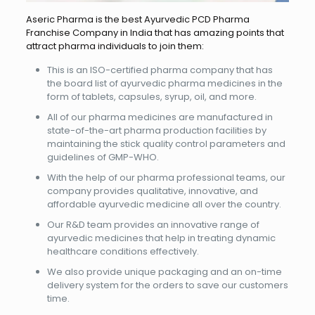
Aseric Pharma is the best Ayurvedic PCD Pharma
Franchise Company in India that has amazing points that
attract pharma individuals to join them:
This is an ISO-certified pharma company that has
the board list of ayurvedic pharma medicines in the
form of tablets, capsules, syrup, oil, and more.
All of our pharma medicines are manufactured in
state-of-the-art pharma production facilities by
maintaining the stick quality control parameters and
guidelines of GMP-WHO.
With the help of our pharma professional teams, our
company provides qualitative, innovative, and
affordable ayurvedic medicine all over the country.
Our R&D team provides an innovative range of
ayurvedic medicines that help in treating dynamic
healthcare conditions effectively.
We also provide unique packaging and an on-time
delivery system for the orders to save our customers
time.