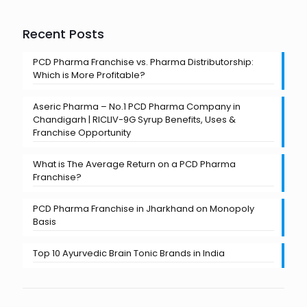
Recent Posts
PCD Pharma Franchise vs. Pharma Distributorship:
Which is More Profitable?
Aseric Pharma – No.1 PCD Pharma Company in
Chandigarh | RICLIV-9G Syrup Benefits, Uses &
Franchise Opportunity
What is The Average Return on a PCD Pharma
Franchise?
PCD Pharma Franchise in Jharkhand on Monopoly
Basis
Top 10 Ayurvedic Brain Tonic Brands in India