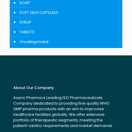
SOAP
SOFT GELS CAPSULES
SYRUP
TABLETS
Uncategorized
About Our Company
Aseric Pharma is Leading ISO Pharmaceuticals
Company dedicated to providing fine quality WHO
GMP pharma products with an aim to improvise
healthcare facilities globally. We offer extensive
portfolio of therapeutic segments, meeting the
patient-centric requirements and market demands.