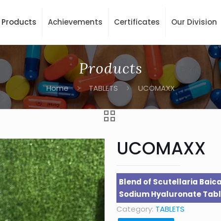
Products
Achievements
Certificates
Our Division
Products
Home
TABLETS
UCOMAXX
UCOMAXX
Blend of Scutellaria Baica
Sodium Hyaluronate Tabl
Category:
TABLETS