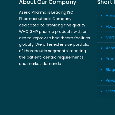
About Our Company
Short 
Aseric Pharma is Leading ISO
Hom
Pharmaceuticals Company
dedicated to providing fine quality
Abou
WHO GMP pharma products with an
Cert
aim to improvise healthcare facilities
globally. We offer extensive portfolio
Achi
of therapeutic segments, meeting
the patient-centric requirements
Prod
and market demands.
Blog
Priva
Cont