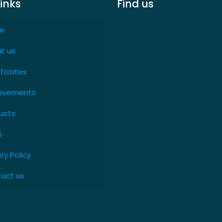
links
Find us
e
t us
ificates
evements
ucts
s
cy Policy
act us