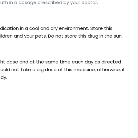
uth in a dosage prescribed by your doctor.
dication in a cool and dry environment. Store this
ildren and your pets. Do not store this drug in the sun.
right dose and at the same time each day as directed
ould not take a big dose of this medicine; otherwise, it
ody.