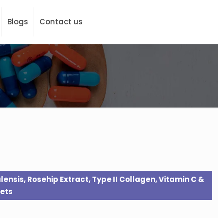
Blogs
Contact us
lensis, Rosehip Extract, Type II Collagen, Vitamin C &
ets