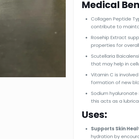
Medical Ben
Collagen Peptide Typ
contribute to maintai
Rosehip Extract supp
properties for overal
Scutellaria Baicalen
that may help in cell
Vitamin C is involve
formation of new bl
Sodium hyaluronate is
this acts as a lubrica
Uses:
Supports Skin Heal
hydration by encoura