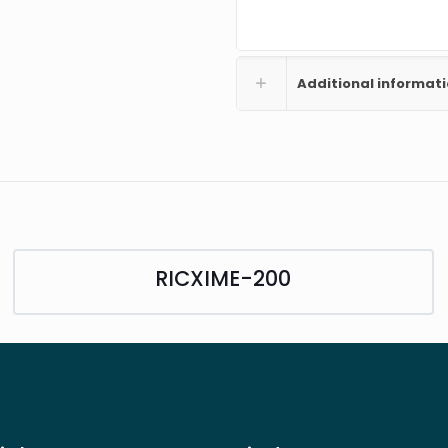
Additional informat
RICXIME-200