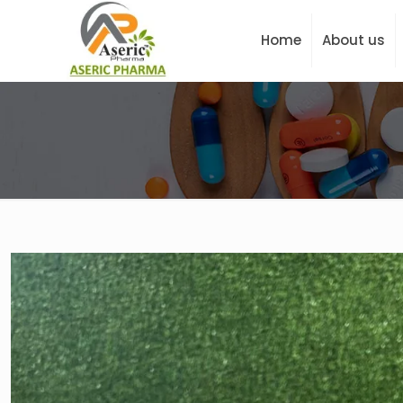
Home
About us