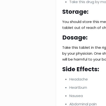
Take this drug by mo
Storage:
You should store this me
tablet out of reach of ch
Dosage:
Take this tablet in the 
by your physician. One sh
will be harmful to your b
Side Effects:
Headache
Heartburn
Nausea
Abdominal pain