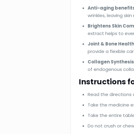
Anti-aging benefits
wrinkles, leaving ski
Brightens Skin Com
extract helps to eve
Joint & Bone Health
provide a flexible car
Collagen Synthesis
of endogenous collag
Instructions fo
Read the directions 
Take the medicine ex
Take the entire tabl
Do not crush or chew