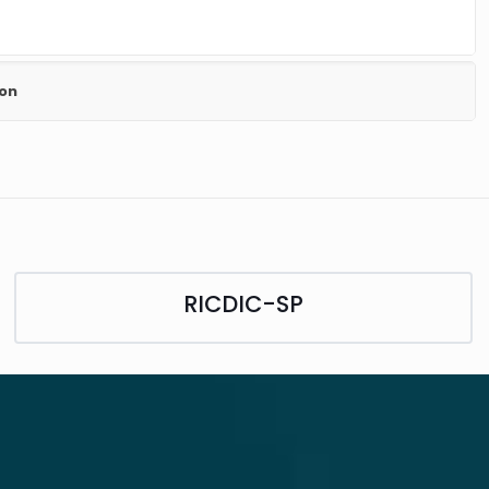
ion
RICDIC-SP