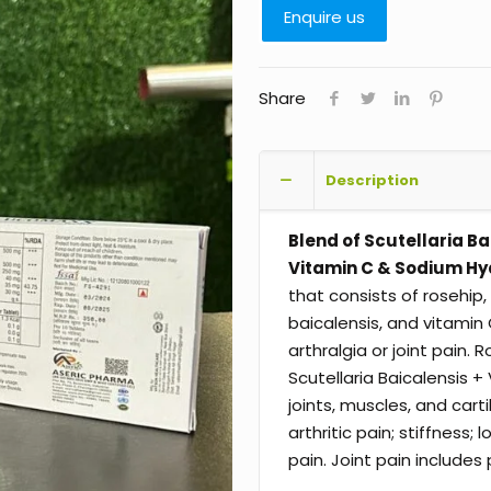
Enquire us
Share
Description
Blend of Scutellaria Ba
Vitamin C & Sodium Hy
that consists of rosehip,
baicalensis, and vitamin
arthralgia or joint pain
Scutellaria Baicalensis
joints, muscles, and cartil
arthritic pain; stiffness
pain. Joint pain includes 