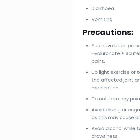
Diarrhoea
Vomiting
Precautions:
You have been presc
Hyaluronate + Scutell
pains.
Do light exercise or
the affected joint a
medication.
Do not take any paink
Avoid driving or enga
as this may cause di
Avoid alcohol while 
drowsiness.