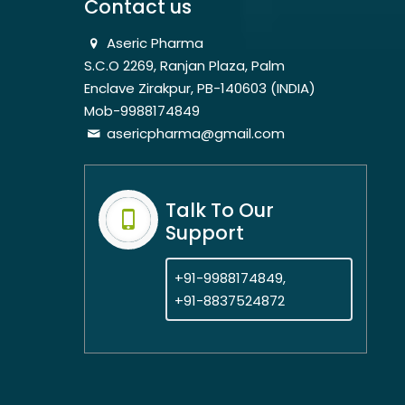
Contact us
Aseric Pharma
S.C.O 2269, Ranjan Plaza, Palm
Enclave Zirakpur, PB-140603 (INDIA)
Mob-9988174849
asericpharma@gmail.com
Talk To Our
Support
+91-9988174849,
+91-8837524872