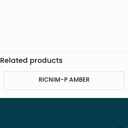
Related products
RICNIM-P AMBER