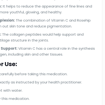
:
It helps to reduce the appearance of fine lines and
n more youthful, glowing, and healthy.
plexion:
The combination of Vitamin C and Rosehip
n out skin tone and reduce pigmentation.
:
The collagen peptides would help support and
tilage structure in the joints.
 Support:
Vitamin C has a central role in the synthesis
en, including skin and other tissues.
r Use:
carefully before taking this medication.
actly as instructed by your health practitioner.
et with water.
 this medication.