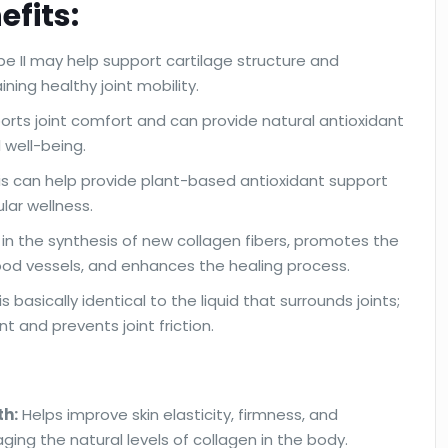
efits:
e II may help support cartilage structure and
ning healthy joint mobility.
orts joint comfort and can provide natural antioxidant
l well-being.
sis can help provide plant-based antioxidant support
ular wellness.
d in the synthesis of new collagen fibers, promotes the
ood vessels, and enhances the healing process.
 basically identical to the liquid that surrounds joints;
nt and prevents joint friction.
th:
Helps improve skin elasticity, firmness, and
ging the natural levels of collagen in the body.