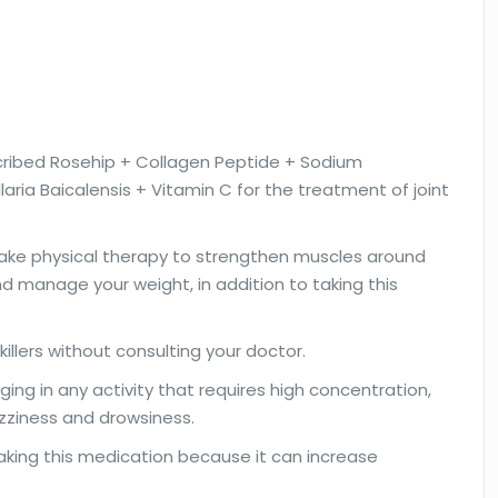
ribed Rosehip + Collagen Peptide + Sodium
aria Baicalensis + Vitamin C for the treatment of joint
 take physical therapy to strengthen muscles around
nd manage your weight, in addition to taking this
illers without consulting your doctor.
ging in any activity that requires high concentration,
zziness and drowsiness.
taking this medication because it can increase