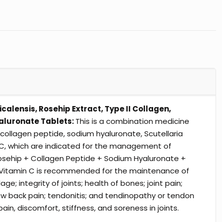
icalensis, Rosehip Extract, Type II Collagen,
aluronate Tablets:
This is a combination medicine
 collagen peptide, sodium hyaluronate, Scutellaria
 C, which are indicated for the management of
. Rosehip + Collagen Peptide + Sodium Hyaluronate +
 + Vitamin C is recommended for the maintenance of
age; integrity of joints; health of bones; joint pain;
; low back pain; tendonitis; and tendinopathy or tendon
pain, discomfort, stiffness, and soreness in joints.