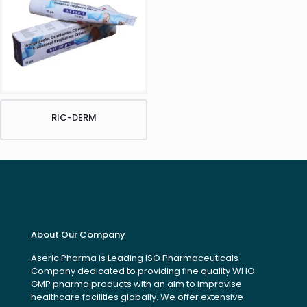
RIC-DERM
About Our Company
Aseric Pharma is Leading ISO Pharmaceuticals
Company dedicated to providing fine quality WHO
GMP pharma products with an aim to improvise
healthcare facilities globally. We offer extensive