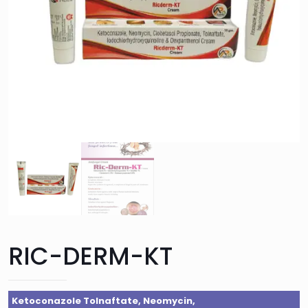
RIC-DERM-KT
Ketoconazole Tolnaftate, Neomycin,