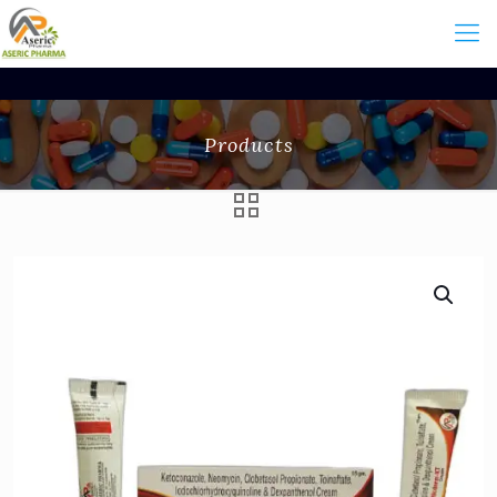
Products