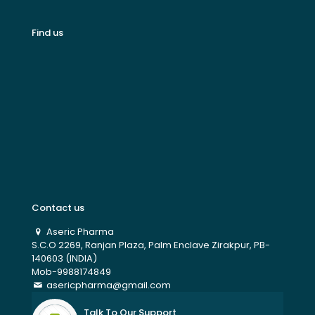
Find us
Contact us
Aseric Pharma
S.C.O 2269, Ranjan Plaza, Palm Enclave Zirakpur, PB-
140603 (INDIA)
Mob-9988174849
asericpharma@gmail.com
Talk To Our Support