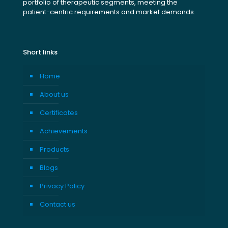
portfolio of therapeutic segments, meeting the
patient-centric requirements and market demands.
Short links
Home
About us
Certificates
Achievements
Products
Blogs
Privacy Policy
Contact us