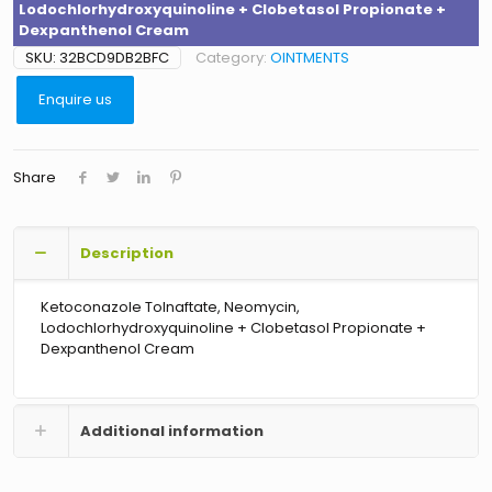
Lodochlorhydroxyquinoline + Clobetasol Propionate +
Dexpanthenol Cream
SKU:
32BCD9DB2BFC
Category:
OINTMENTS
Enquire us
Share
Description
Ketoconazole Tolnaftate, Neomycin,
Lodochlorhydroxyquinoline + Clobetasol Propionate +
Dexpanthenol Cream
Additional information