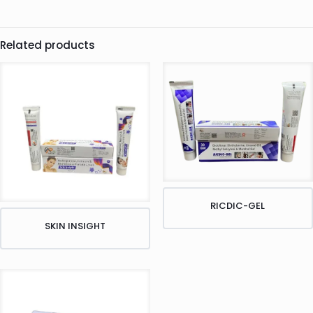
Related products
RICDIC-GEL
SKIN INSIGHT