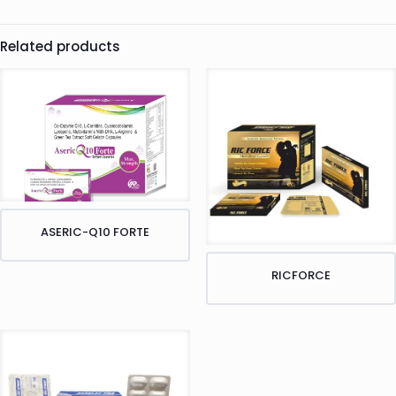
Related products
ASERIC-Q10 FORTE
RICFORCE