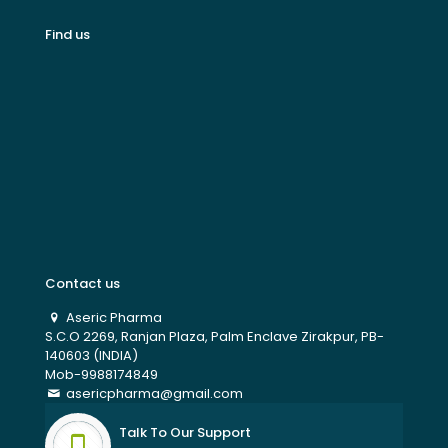
Find us
Contact us
Aseric Pharma
S.C.O 2269, Ranjan Plaza, Palm Enclave Zirakpur, PB-
140603 (INDIA)
Mob-9988174849
asericpharma@gmail.com
Talk To Our Support