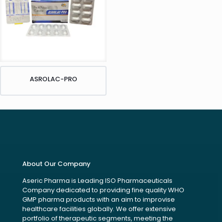
ASROLAC-PRO
About Our Company
Aseric Pharma is Leading ISO Pharmaceuticals
Company dedicated to providing fine quality WHO
GMP pharma products with an aim to improvise
healthcare facilities globally. We offer extensive
portfolio of therapeutic segments, meeting the