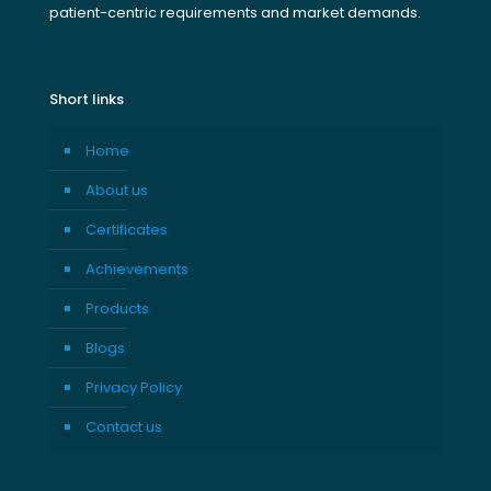
patient-centric requirements and market demands.
Short links
Home
About us
Certificates
Achievements
Products
Blogs
Privacy Policy
Contact us