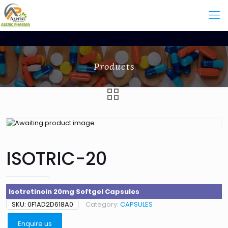
Products
ISOTRIC-20
Isotretinoin 20mg Softgel Capsules
SKU:
0F1AD2D618A0
Category:
CAPSULES
Enquire us