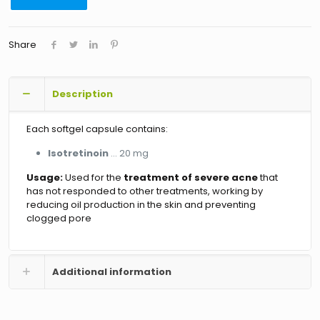
Share
Description
Each softgel capsule contains:
Isotretinoin
… 20 mg
Usage:
Used for the
treatment of severe acne
that
has not responded to other treatments, working by
reducing oil production in the skin and preventing
clogged pore
Additional information